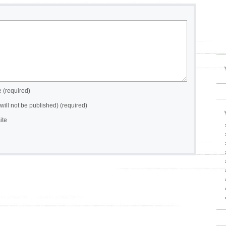
(required)
(will not be published) (required)
ite