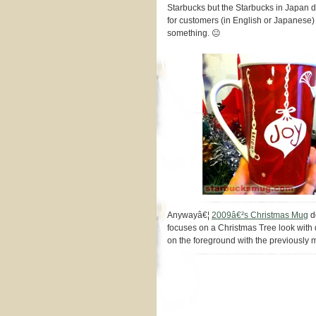
Starbucks but the Starbucks in Japan di
for customers (in English or Japanese
something. 😐
Anywayâ€¦
2009â€²s Christmas Mug
de
focuses on a Christmas Tree look with 
on the foreground with the previously