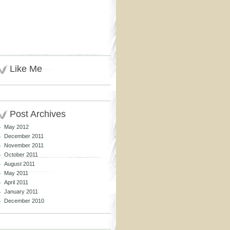
Like Me
Post Archives
May 2012
December 2011
November 2011
October 2011
August 2011
May 2011
April 2011
January 2011
December 2010