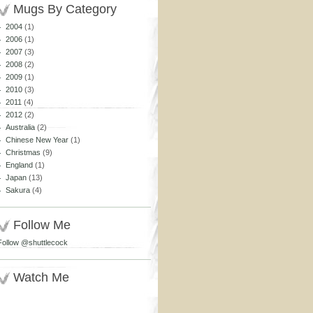
Mugs By Category
2004
(1)
2006
(1)
2007
(3)
2008
(2)
2009
(1)
2010
(3)
2011
(4)
2012
(2)
Australia
(2)
Chinese New Year
(1)
Christmas
(9)
England
(1)
Japan
(13)
Sakura
(4)
Follow Me
Follow @shuttlecock
Watch Me