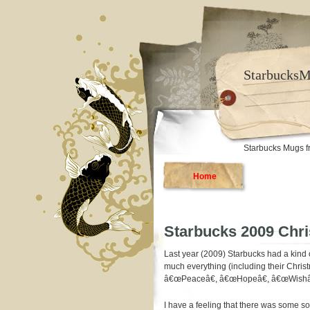
Starbucks
Starbucks Mugs f
Home
Starbucks 2009 Chr
Last year (2009) Starbucks had a kind
much everything (including their Chris
â€œPeaceâ€, â€œHopeâ€, â€œWishâ€
I have a feeling that there was some so