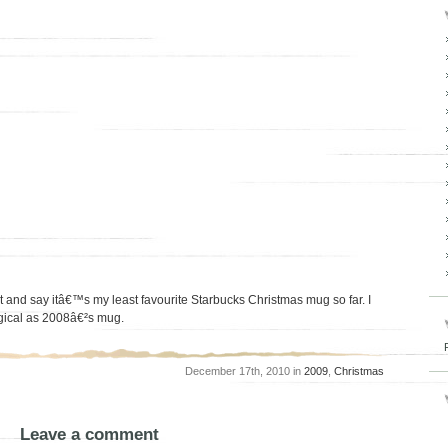
est and say itâ€™s my least favourite Starbucks Christmas mug so far. I
agical as 2008â€²s mug.
December 17th, 2010 in
2009
,
Christmas
Leave a comment