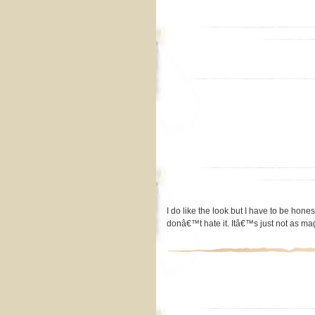
I do like the look but I have to be hon
donâ€™t hate it. Itâ€™s just not as m