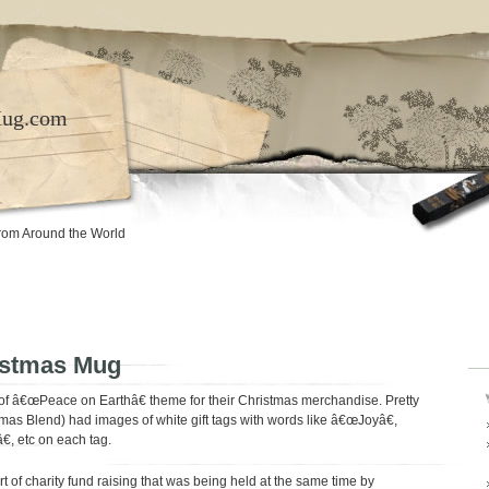
Mug.com
rom Around the World
istmas Mug
 of â€œPeace on Earthâ€ theme for their Christmas merchandise. Pretty
tmas Blend) had images of white gift tags with words like â€œJoyâ€,
, etc on each tag.
rt of charity fund raising that was being held at the same time by