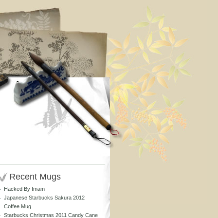
Recent Mugs
Hacked By Imam
Japanese Starbucks Sakura 2012
Coffee Mug
Starbucks Christmas 2011 Candy Cane