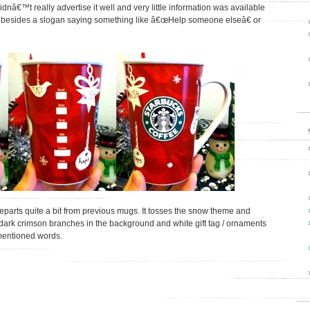
dnâ€™t really advertise it well and very little information was available
) besides a slogan saying something like â€œHelp someone elseâ€ or
parts quite a bit from previous mugs. It tosses the snow theme and
dark crimson branches in the background and white gift tag / ornaments
 mentioned words.