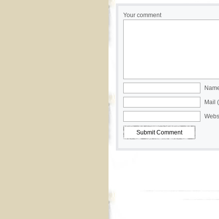
Your comment
Name 
Mail 
Webs