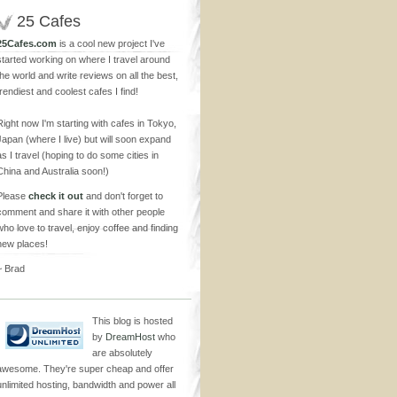
25 Cafes
25Cafes.com
is a cool new project I've
started working on where I travel around
the world and write reviews on all the best,
trendiest and coolest cafes I find!
Right now I'm starting with cafes in Tokyo,
Japan (where I live) but will soon expand
as I travel (hoping to do some cities in
China and Australia soon!)
Please
check it out
and don't forget to
comment and share it with other people
who love to travel, enjoy coffee and finding
new places!
~ Brad
This blog is hosted
by
DreamHost
who
are absolutely
awesome. They're super cheap and offer
unlimited hosting, bandwidth and power all