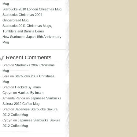
Mug
Starbucks 2010 London Christmas Mug
Starbucks Christmas 2004
Gingerbread Mug
Starbucks 2011 Christmas Mugs,
Tumblers and Barista Bears
New Starbucks Japan 15th Anniversary
Mug
Recent Comments
Brad
on
Starbucks 2007 Christmas
Mug
Lera
on
Starbucks 2007 Christmas
Mug
Brad
on
Hacked By Imam
Cycyn
on
Hacked By Imam
Amanda Panda
on
Japanese Starbucks
Sakura 2012 Coffee Mug
Brad
on
Japanese Starbucks Sakura
2012 Coffee Mug
Cycyn
on
Japanese Starbucks Sakura
2012 Coffee Mug