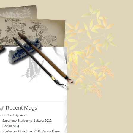
Recent Mugs
Hacked By Imam
Japanese Starbucks Sakura 2012
Coffee Mug
Starbucks Christmas 2011 Candy Cane