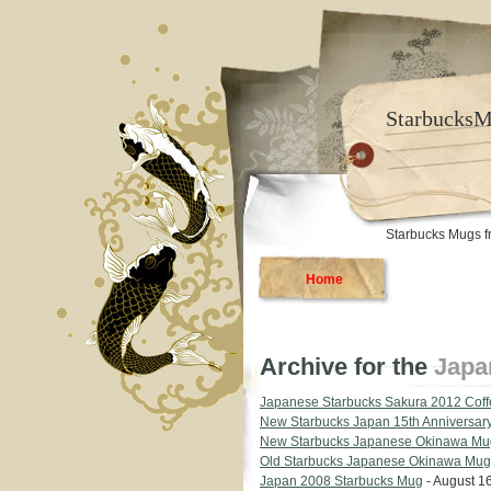
Starbucks
Starbucks Mugs f
Home
Archive for the
Japa
Japanese Starbucks Sakura 2012 Cof
New Starbucks Japan 15th Anniversar
New Starbucks Japanese Okinawa Mu
Old Starbucks Japanese Okinawa Mug
Japan 2008 Starbucks Mug
- August 16