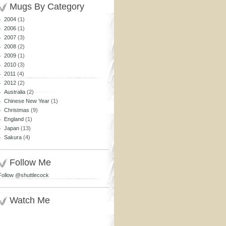
Mugs By Category
2004
(1)
2006
(1)
2007
(3)
2008
(2)
2009
(1)
2010
(3)
2011
(4)
2012
(2)
Australia
(2)
Chinese New Year
(1)
Christmas
(9)
England
(1)
Japan
(13)
Sakura
(4)
Follow Me
Follow @shuttlecock
Watch Me