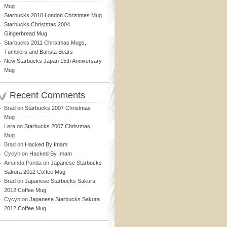
Mug
Starbucks 2010 London Christmas Mug
Starbucks Christmas 2004
Gingerbread Mug
Starbucks 2011 Christmas Mugs,
Tumblers and Barista Bears
New Starbucks Japan 15th Anniversary
Mug
Recent Comments
Brad
on
Starbucks 2007 Christmas
Mug
Lera
on
Starbucks 2007 Christmas
Mug
Brad
on
Hacked By Imam
Cycyn
on
Hacked By Imam
Amanda Panda
on
Japanese Starbucks
Sakura 2012 Coffee Mug
Brad
on
Japanese Starbucks Sakura
2012 Coffee Mug
Cycyn
on
Japanese Starbucks Sakura
2012 Coffee Mug