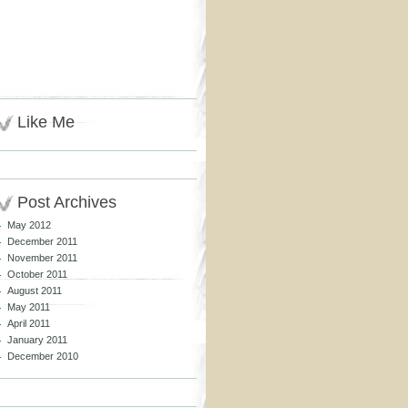
Like Me
Post Archives
May 2012
December 2011
November 2011
October 2011
August 2011
May 2011
April 2011
January 2011
December 2010