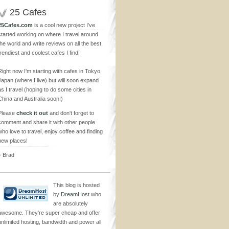
25 Cafes
25Cafes.com
is a cool new project I've
started working on where I travel around
the world and write reviews on all the best,
trendiest and coolest cafes I find!
Right now I'm starting with cafes in Tokyo,
Japan (where I live) but will soon expand
as I travel (hoping to do some cities in
China and Australia soon!)
Please
check it out
and don't forget to
comment and share it with other people
who love to travel, enjoy coffee and finding
new places!
~ Brad
This blog is hosted
by
DreamHost
who
are absolutely
awesome. They're super cheap and offer
unlimited hosting, bandwidth and power all