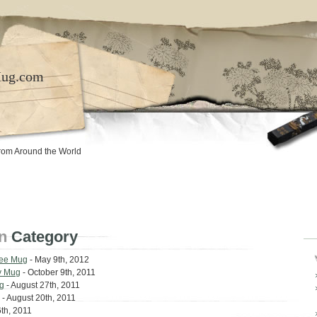
Mug.com
rom Around the World
n
Category
fee Mug
- May 9th, 2012
y Mug
- October 9th, 2011
g
- August 27th, 2011
- August 20th, 2011
th, 2011