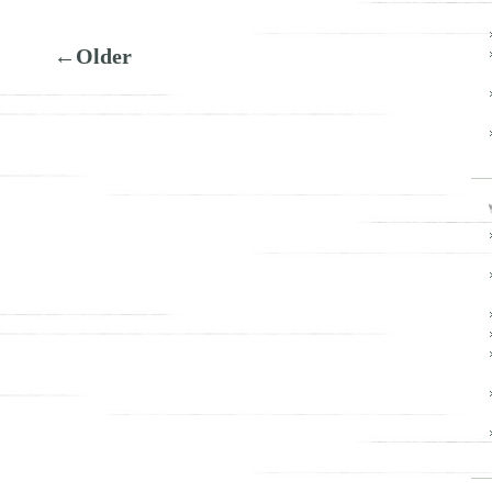
←Older